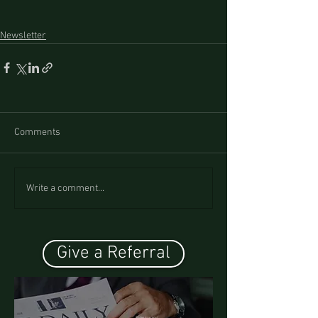
Newsletter
Comments
Write a comment...
Give a Referral