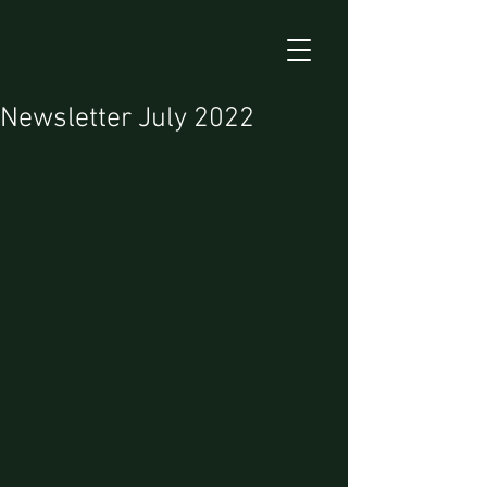
Newsletter July 2022