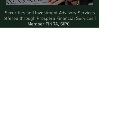
Someone you
know?
Securities and Investment Advisory Services
offered through
Prospera Financial Services
|
Member
FINRA
,
SIPC
.
Click
here
to view Firm's CRS.
Securities-execution and brokerage-
clearance services offered through
First
Clearing
, a trade name used by
Wells Fargo Clearing Services, LLC,
Member
SIPC
, a registered broker-dealer and
non-bank affiliate of Wells Fargo & Company.
Information presented on this site is for
informational purposes only and does not
intend to make an offer or solicitation for the
sale or purchase of any product or security.
Investments involve risk and unless
otherwise stated, are not guaranteed. Be sure
to first consult with a qualified financial
adviser and/or tax professional before
implementing any strategy discussed here.
The information being provided is strictly as
a courtesy. When you link to any of the web
sites provided here, you are leaving this web
site. We make no representation as to the