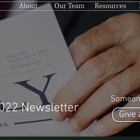
About
Our Team
Resources
Someon
022 Newsletter
Give 