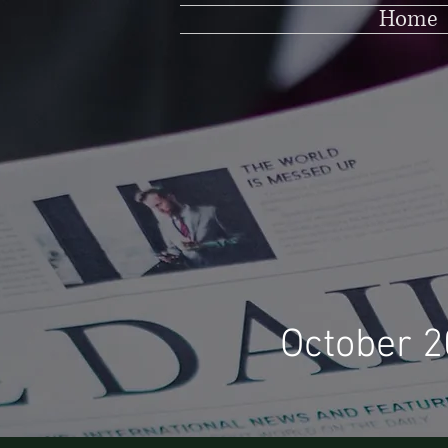
Home
October 2