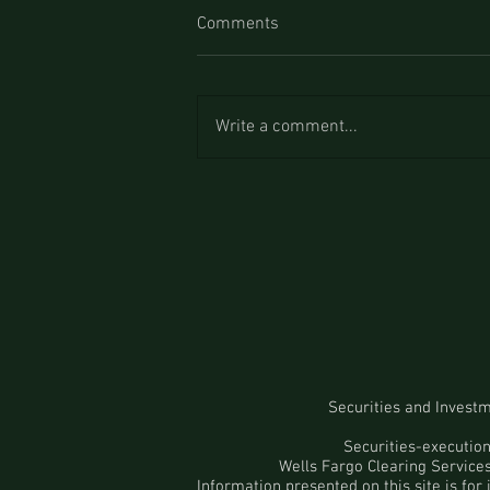
Comments
Write a comment...
Securities and Invest
Securities-executio
Wells Fargo Clearing Servic
Information presented on this site is for