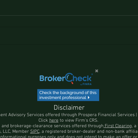
Disclaimer
ment Advisory Services offered through
Prospera Financial Services
|
Click
here
to view Firm's CRS.
n and brokerage-clearance services offered through
First Clearing
, 
es, LLC, Member
SIPC
, a registered broker-dealer and non-bank affili
 informational purposes only and does not intend to make an offer or 