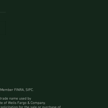
 Member
FINRA
,
SIPC
.
a trade name used by
ate of Wells Fargo & Company.
solicitation for the sale or purchase of