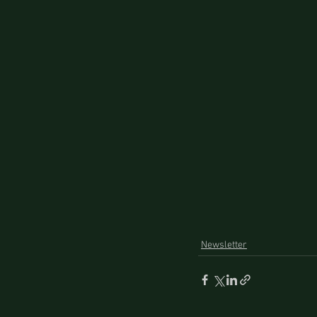
Newsletter