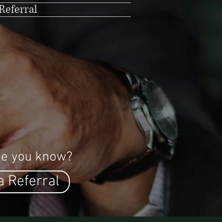
Referral
e you know?
a Referral